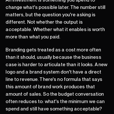
change what's possible later. The number still
matters, but the question you're asking is
different. Not whether the output is
acceptable. Whether what it enables is worth
more than what you paid.
Branding gets treated as a cost more often
than it should, usually because the business
case is harder to articulate than it looks. A new
logo and a brand system don't have a direct
line to revenue. There's no formula that says
this amount of brand work produces that
amount of sales. So the budget conversation
often reduces to: what's the minimum we can
spend and still have something acceptable?