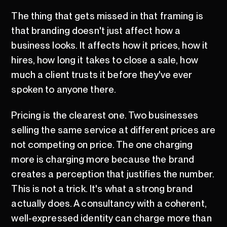
The thing that gets missed in that framing is
that branding doesn't just affect how a
business looks. It affects how it prices, how it
hires, how long it takes to close a sale, how
much a client trusts it before they've ever
spoken to anyone there.
Pricing is the clearest one. Two businesses
selling the same service at different prices are
not competing on price. The one charging
more is charging more because the brand
creates a perception that justifies the number.
This is not a trick. It's what a strong brand
actually does. A consultancy with a coherent,
well-expressed identity can charge more than