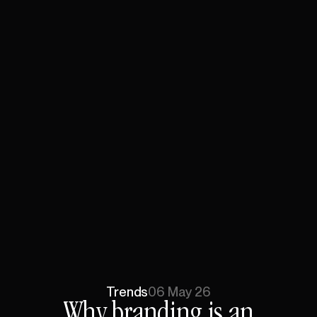
Trends
06 May 26
Why
branding
is
an