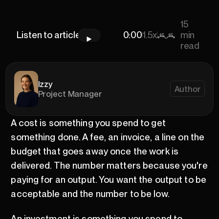
15
Listen to article
0:00
0:00
1.5x
min
15
15
read
Izzy
Author
Project Manager
A cost is something you spend to get
something done. A fee, an invoice, a line on the
budget that goes away once the work is
delivered. The number matters because you're
paying for an output. You want the output to be
acceptable and the number to be low.
An investment is something you spend to