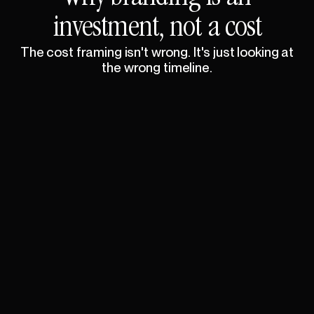
investment,
not
a
cost
The
cost
framing
isn't
wrong.
It's
just
looking
at
the
wrong
timeline.