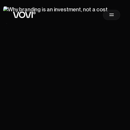
Newsletter
Sign Up
Email Address
*