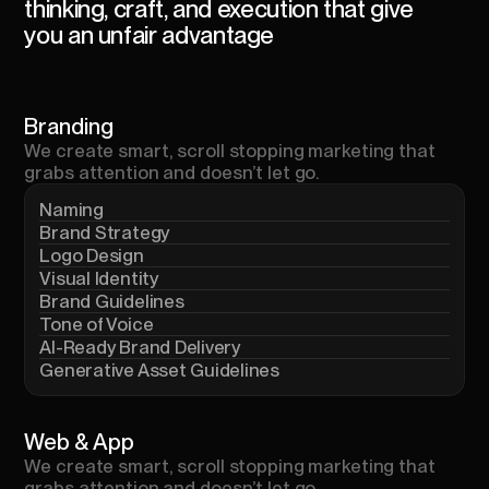
thinking,
craft,
and
execution
that
give
you
an
unfair
advantage
Branding
We
create
smart,
scroll
stopping
marketing
that
grabs
attention
and
doesn’t
let
go.
Naming
Brand Strategy
Logo Design
Visual Identity
Brand Guidelines
Tone of Voice
AI-Ready Brand Delivery
Generative Asset Guidelines
Web
&
App
We
create
smart,
scroll
stopping
marketing
that
grabs
attention
and
doesn’t
let
go.