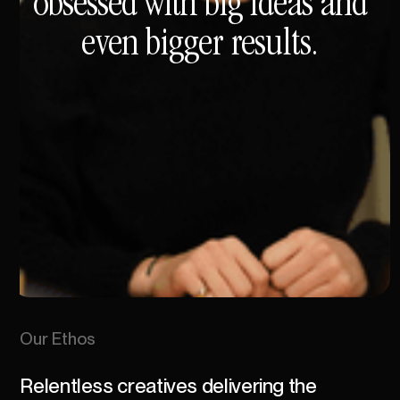
obsessed
with
big
ideas
and
even
bigger
results.
Our
Ethos
Relentless
creatives
delivering
the