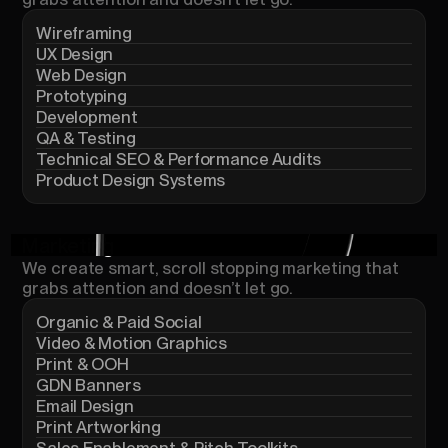
Wireframing
UX Design
Web Design
Prototyping
Development
QA & Testing
Technical SEO & Performance Audits
Product Design Systems
Marketing
We
create
smart,
scroll
stopping
marketing
that
grabs
attention
and
doesn’t
let
go.
Organic & Paid Social
Video & Motion Graphics
Print & OOH
GDN Banners
Email Design
Print Artworking
Sales Enablement & Pitch Toolkits