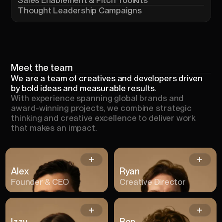
Thought Leadership Campaigns
Meet
the
team
We are a team of creatives and developers driven
by bold ideas and measurable results.
With experience spanning global brands and
award-winning projects, we combine strategic
thinking and creative excellence to deliver work
that makes an impact.
Alex
Ryan
Founder & CEO
Creative Director
Izzy
Ben