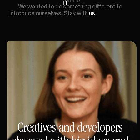
Pause
We
wanted
to
do
something
different
to
introduce
ourselves.
Stay
with
us.
This
is
about
to
get
interesting.
See
the
change
in
speed?
This
might
be
the
fastest
you've
ever
read.
Notice
how
your
brain
adjusts?
The
unusual
gets
remembered.
650
WPM!
Three
times
faster
than
average
reading
speed!
Your
brain
working
overtime!
Processing
every
word!
Are
you
still
with
me?
You
just
experienced
reading
at
triple
average
human
speed.
Your
brain
adapted
beautifully.
This
moment.
You're
feeling
it.
You'll
remember
it.
Not
because
we
told
you
to.
But
because
your
brain
has
no
choice.
We
are
Vovi.
And
that's
what
we
do.
Creatives
and
developers